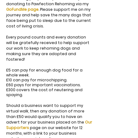
donating to Pawfection Rehoming via my
GoFundMe page
. Please support me on my
journey and help save the many dogs that
face being put to sleep due to the current
cost of living crisis.
Every pound counts and every donation
will be gratefully received to help support
our work to keep rehoming dogs and
making sure they are adopted and
fostered!
£5 can pay for enough dog food for a
whole week.
£10 can pay for microchipping.
£60 pays for important vaccinations.
£300 covers the cost of neutering and
spaying.
Should a business want to support my
virtual walk, then any donation of more
than £50 would qualify you to have an
advert for your business placed on the
Our
Supporters
page on our website for 12
months, with a link to your business