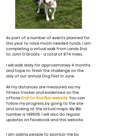
As part of a number of events planned for
this year to raise much-needed funds, I am
completing a virtual walk from Lands End
to John O'Groats - a total of 874 miles.
I will walk daily for approximately 4 months
and hope to finish the challenge on the
day of our annual Dog Fest in June.
All my distances are measured via my
fitness tracker and evidenced on the
official
End-to-End Run website
. You can
follow my progress by going to the site
and looking at the virtual maps. My Bib
number is 148505. I will also do regular
updates on Facebook and this website.
I am asking people to sponsor me by