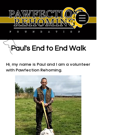
Paul's End to End Walk
Hi, my name is Paul and I am a volunteer
with Pawfection Rehoming.