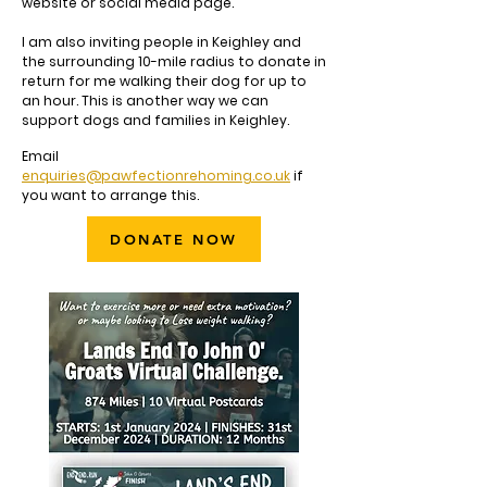
website or social media page.
I am also inviting people in Keighley and
the surrounding 10-mile radius to donate in
return for me walking their dog for up to
an hour. This is another way we can
support dogs and families in Keighley.
Email
enquiries@pawfectionrehoming.co.uk
if
you want to arrange this.
DONATE NOW