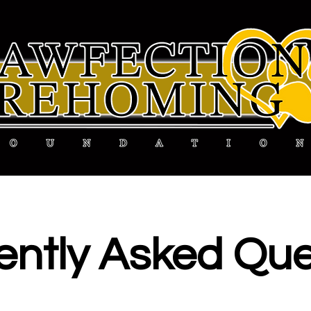
ently
Asked Que