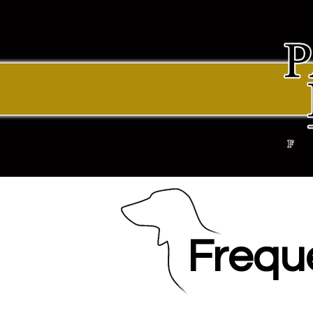
Frequ