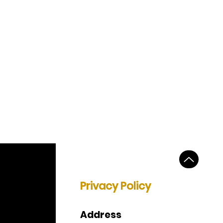
Privacy Policy
Address