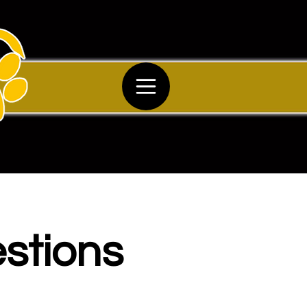
stions