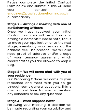
Please complete the Initial Contact
Form below and submit it! This will send
your contact to
enquiries@pawfectionrehoming.co.uk
automatically.
Stage 2 – Arrange a meeting with one of
our Rehoming Officers
Once we have received your Initial
Contact Form, we will be in touch to
arrange a home visit. Please note, for us
to move your application onto the next
stage, everybody who resides at the
address MUST be present. We will also
need proof of address and/or a copy
of your tenancy agreement which
clearly states you are allowed to keep a
dog.
Stage 3 – We will come chat with you at
your residence
Our Rehoming Officer will come to your
residence and meet with you to go
through some general questions. This is
also a good time for you to mention
any concerns or ask any questions.
Stage 4 – What happens next?
Following your meeting, a decision will
be made regarding your suitability and