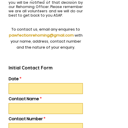
you will be notified of that decision by
our Rehoming Officer. Please remember
we are all volunteers and we will do our
best to get back to you ASAP.
To contact us, email any enquires to
pawfectionrehoming@gmail.com
with
your name, address, contact number
and the nature of your enquiry.
Initial Contact Form
Date
Contact Name
Contact Number