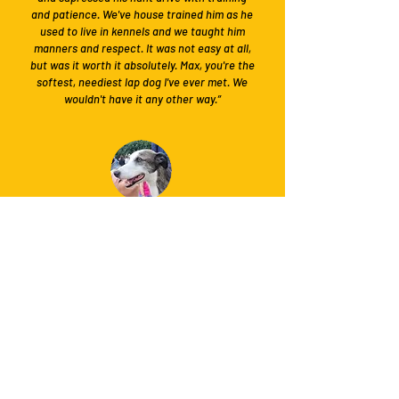
and patience. We've house trained him as he
used to live in kennels and we taught him
manners and respect. It was not easy at all,
but was it worth it absolutely. Max, you're the
softest, neediest lap dog I've ever met. We
wouldn't have it any other way.”
Laura
Adopter