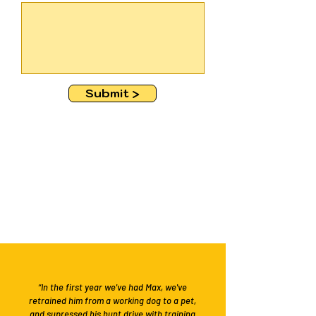
Submit >
“In the first year we've had Max, we've
retrained him from a working dog to a pet,
and supressed his hunt drive with training