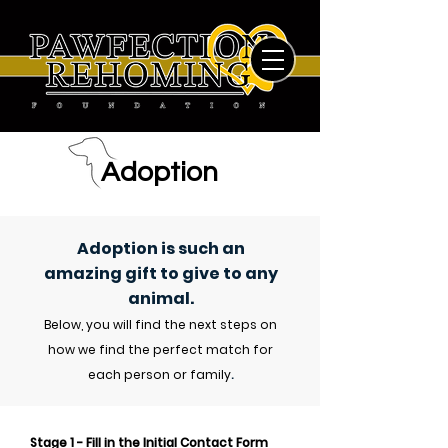
Adoption
Adoption is such an
amazing gift to give to any
animal
.
Below, you will find the next steps on
how we find the perfect match for
each person or family
.
Stage 1 - Fill in the Initial
Contact
Form