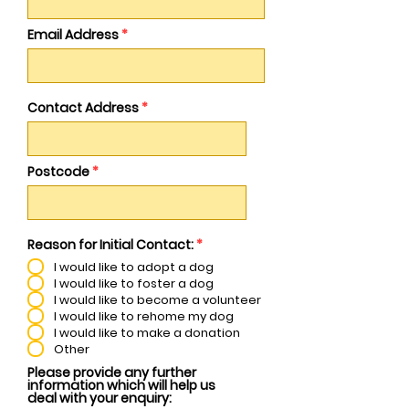
Email Address
Contact Address
Postcode
R
Reason for Initial Contact:
*
e
I would like to adopt a dog
q
u
I would like to foster a dog
i
I would like to become a volunteer
r
I would like to rehome my dog
e
I would like to make a donation
d
Other
Please provide any further
information which will help us
deal with your enquiry: